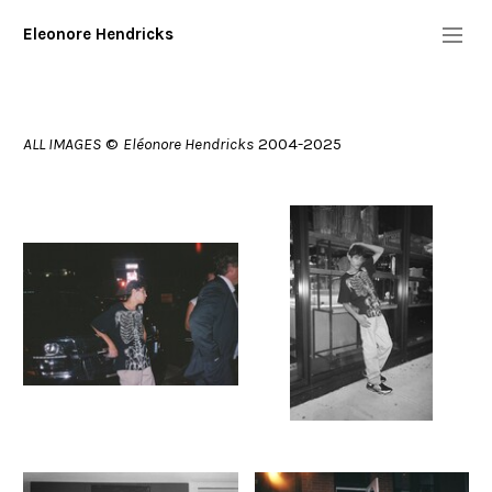
Eleonore Hendricks
Info
bio/resume
what
who
ALL IMAGES
©
Eléonore Hendricks
2004-2025
contact
Diary
Commission/Performers
Digital
More
Copyright 2025