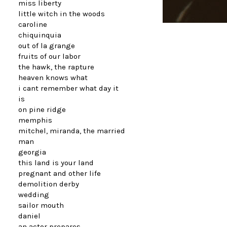
miss liberty
little witch in the woods
caroline
chiquinquia
out of la grange
fruits of our labor
the hawk, the rapture
heaven knows what
i cant remember what day it
is
on pine ridge
memphis
mitchel, miranda, the married
man
georgia
this land is your land
pregnant and other life
demolition derby
wedding
sailor mouth
daniel
an actor prepares