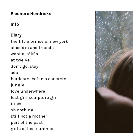
Eleonore Hendricks
Info
Diary
the little prince of new york
alaeddin and friends
wopila, tókša
at twelve
don't go, stay
ada
hardcore leaf in a concrete
jungle
love underwhere
lost girl sculpture girl
irises
oh nothing
still not a mother
part of the past
girls of last summer