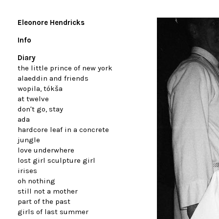
Eleonore Hendricks
Info
Diary
the little prince of new york
alaeddin and friends
wopila, tókša
at twelve
don't go, stay
ada
hardcore leaf in a concrete
jungle
love underwhere
lost girl sculpture girl
irises
oh nothing
still not a mother
part of the past
girls of last summer