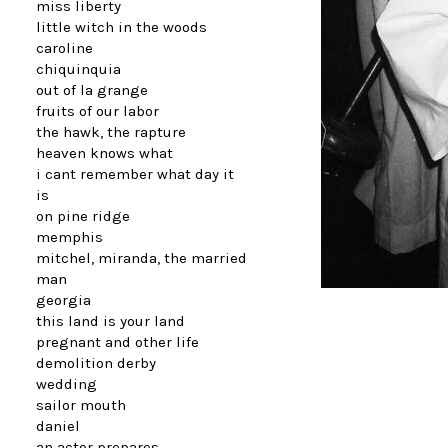
miss liberty
little witch in the woods
caroline
chiquinquia
out of la grange
fruits of our labor
the hawk, the rapture
heaven knows what
i cant remember what day it
is
on pine ridge
memphis
mitchel, miranda, the married
man
georgia
this land is your land
pregnant and other life
demolition derby
wedding
sailor mouth
daniel
an actor prepares