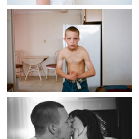
Copyright 2025