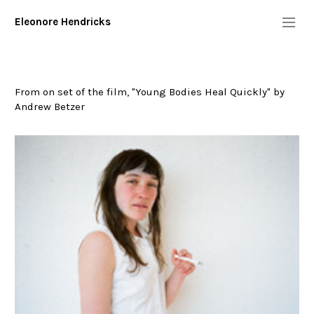
Eleonore Hendricks
Info
Diary
From on set of the film, "Young Bodies Heal Quickly" by
Commission/Performers
Andrew Betzer
geminola
young bodies heal quickly
sam
wyndham
true blood
kentucker
"floaters"- (work in progress)
urban outtakes
tom sachs: mission to mars
pepi ginsberg
november 1st
Digital
More