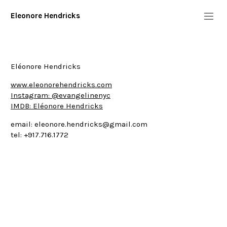
Eleonore Hendricks
Info
bio/resume
what
who
Eléonore Hendricks
contact
www.eleonorehendricks.com
Diary
Instagram: @evangelinenyc
IMDB: Eléonore Hendricks
Commission/Performers
email: eleonore.hendricks@gmail.com
Digital
tel: +917.716.1772
More
Copyright 2025