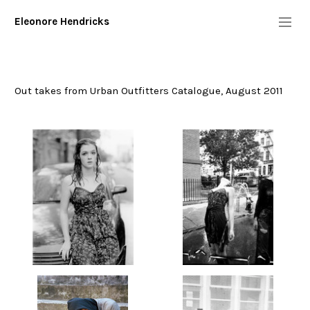
Eleonore Hendricks
Info
Diary
Out takes from Urban Outfitters Catalogue, August 2011
Commission/Performers
geminola
young bodies heal quickly
sam
wyndham
true blood
kentucker
"floaters"- (work in progress)
urban outtakes
tom sachs: mission to mars
pepi ginsberg
november 1st
Digital
More