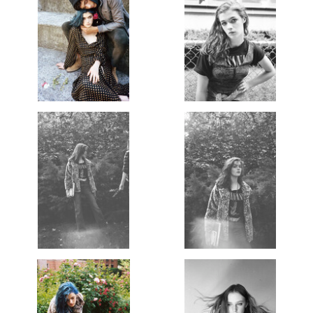
Copyright 2025