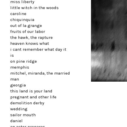
miss liberty
little witch in the woods
caroline
chiquinquia
out of la grange
fruits of our labor
the hawk, the rapture
heaven knows what
i cant remember what day it
is
on pine ridge
memphis
mitchel, miranda, the married
man
georgia
this land is your land
pregnant and other life
demolition derby
wedding
sailor mouth
daniel
an actor prepares