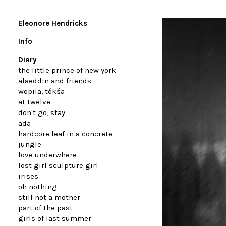
Eleonore Hendricks
Info
Diary
the little prince of new york
alaeddin and friends
wopila, tókša
at twelve
don't go, stay
ada
hardcore leaf in a concrete
jungle
love underwhere
lost girl sculpture girl
irises
oh nothing
still not a mother
part of the past
girls of last summer