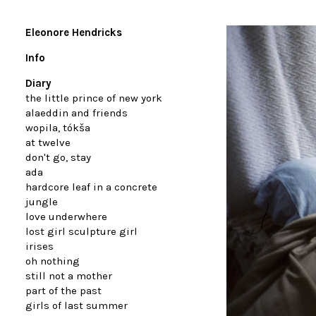
Eleonore Hendricks
Info
Diary
the little prince of new york
alaeddin and friends
wopila, tókša
at twelve
don't go, stay
ada
hardcore leaf in a concrete
jungle
love underwhere
lost girl sculpture girl
irises
oh nothing
still not a mother
part of the past
girls of last summer