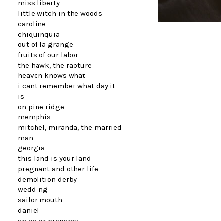
miss liberty
little witch in the woods
caroline
chiquinquia
out of la grange
fruits of our labor
the hawk, the rapture
heaven knows what
i cant remember what day it
is
on pine ridge
memphis
mitchel, miranda, the married
man
georgia
this land is your land
pregnant and other life
demolition derby
wedding
sailor mouth
daniel
an actor prepares