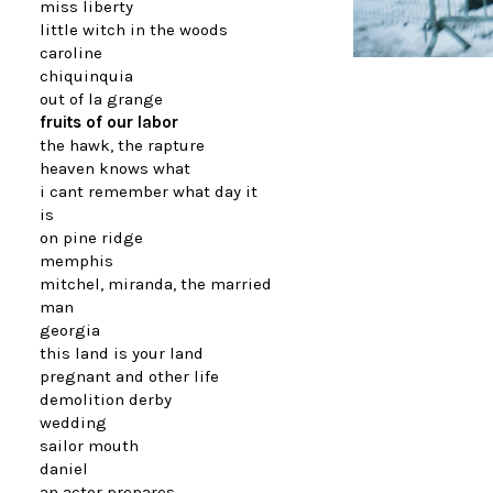
miss liberty
little witch in the woods
caroline
chiquinquia
out of la grange
fruits of our labor
the hawk, the rapture
heaven knows what
i cant remember what day it
is
on pine ridge
memphis
mitchel, miranda, the married
man
georgia
this land is your land
pregnant and other life
demolition derby
wedding
sailor mouth
daniel
an actor prepares