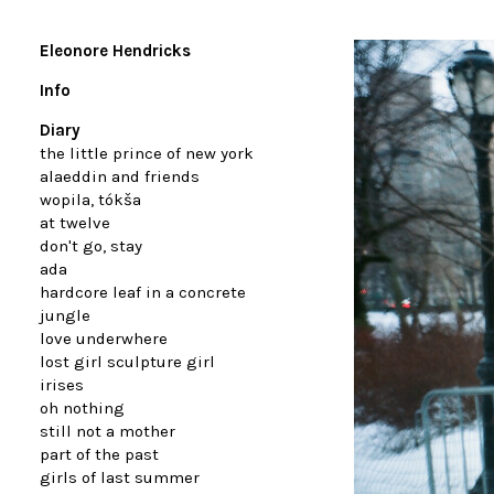
Eleonore Hendricks
Info
Diary
the little prince of new york
alaeddin and friends
wopila, tókša
at twelve
don't go, stay
ada
hardcore leaf in a concrete
jungle
love underwhere
lost girl sculpture girl
irises
oh nothing
still not a mother
part of the past
girls of last summer